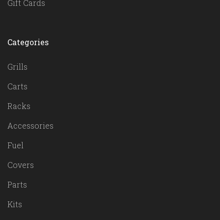
Gift Cards
Categories
Grills
Carts
Racks
Accessories
Fuel
Covers
Parts
Kits