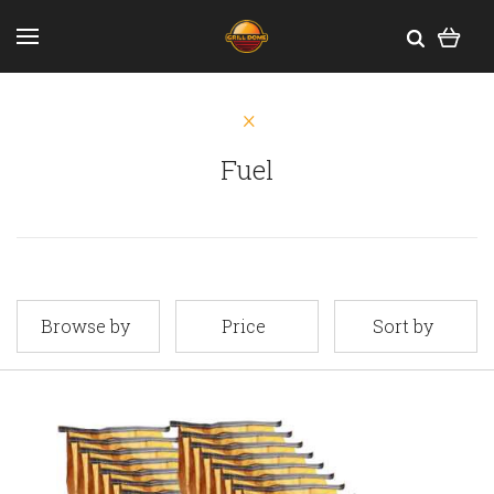
Fuel
Browse by
Price
Sort by