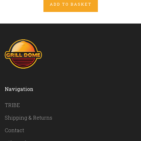
ADD TO BASKET
Navigation
TRIBE
Shipping & Returns
Contact