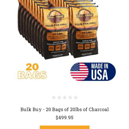
Bulk Buy - 20 Bags of 20lbs of Charcoal
$499.95