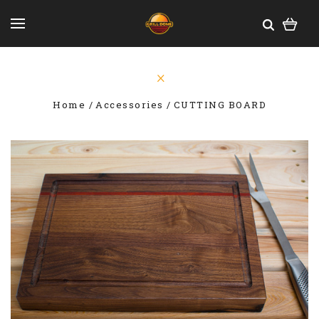
Home
Accessories
CUTTING BOARD