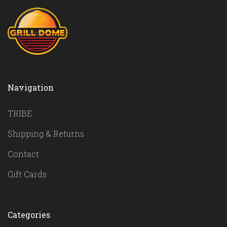
Navigation
TRIBE
Shipping & Returns
Contact
Gift Cards
Categories