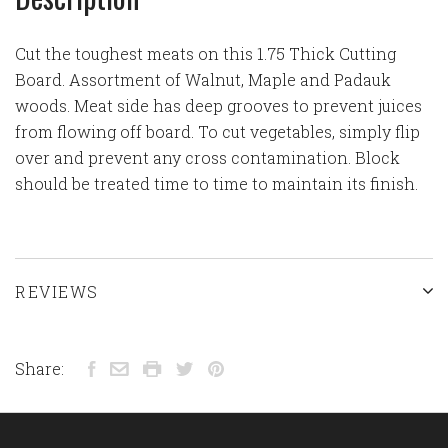
Cut the toughest meats on this 1.75 Thick Cutting
Board. Assortment of Walnut, Maple and Padauk
woods. Meat side has deep grooves to prevent juices
from flowing off board. To cut vegetables, simply flip
over and prevent any cross contamination. Block
should be treated time to time to maintain its finish.
REVIEWS
Share: