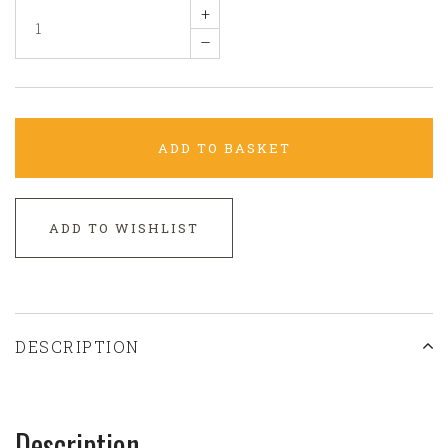
+
–
ADD TO BASKET
ADD TO WISHLIST
DESCRIPTION
Description