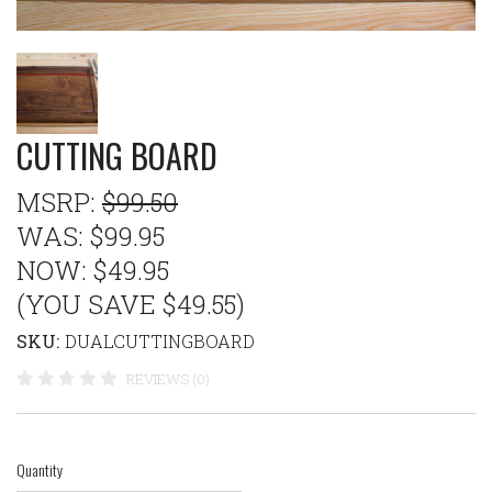
CUTTING BOARD
MSRP:
$99.50
WAS:
$99.95
NOW:
$49.95
(YOU SAVE $49.55)
SKU:
DUALCUTTINGBOARD
REVIEWS (0)
Quantity