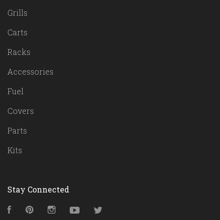
Grills
Carts
Racks
Accessories
Fuel
Covers
Parts
Kits
Stay Connected
Facebook
Pinterest
Instagram
YouTube
Twitter