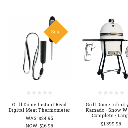
Sale
Grill Dome Instant Read
Grill Dome Infinit
Digital Meat Thermometer
Kamado - Snow W
Complete - Larg
WAS:
$24.95
$1,399.95
NOW:
$16.95