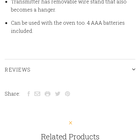
Transmitter has removable wire stand that also
becomes a hanger.
Can be used with the oven too. 4 AAA batteries
included.
REVIEWS
Share:
Related Products