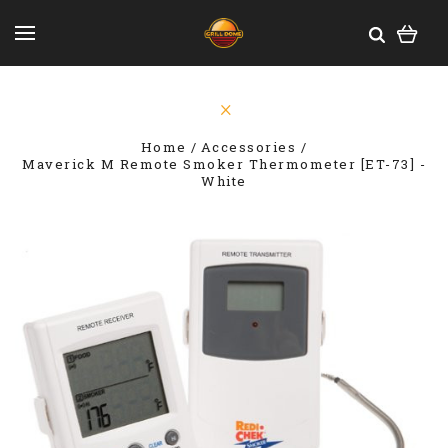
Home
Accessories
Maverick M Remote Smoker Thermometer [ET-73] -
White