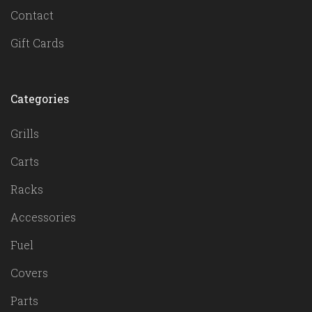
Contact
Gift Cards
Categories
Grills
Carts
Racks
Accessories
Fuel
Covers
Parts