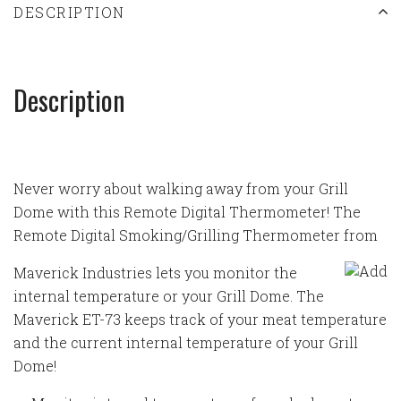
DESCRIPTION
Description
Never worry about walking away from your Grill
Dome with this Remote Digital Thermometer! The
Remote Digital Smoking/Grilling Thermometer from
Maverick Industries lets you monitor the
internal temperature or your Grill Dome. The
Maverick ET-73 keeps track of your meat temperature
and the current internal temperature of your Grill
Dome!