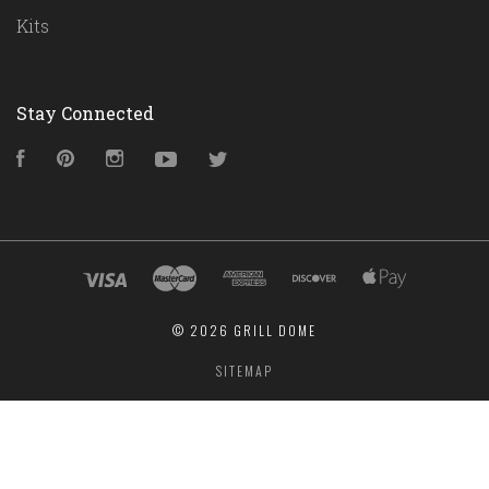
Kits
Stay Connected
Facebook
Pinterest
Instagram
YouTube
Twitter
©
2026 GRILL DOME
SITEMAP