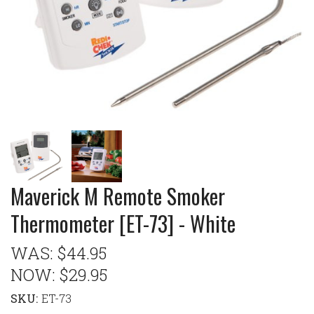
Maverick M Remote Smoker
Thermometer [ET-73] - White
WAS:
$44.95
NOW:
$29.95
SKU:
ET-73