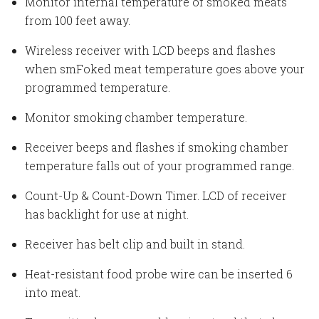
Monitor internal temperature of smoked meats
from 100 feet away.
Wireless receiver with LCD beeps and flashes
when smFoked meat temperature goes above your
programmed temperature.
Monitor smoking chamber temperature.
Receiver beeps and flashes if smoking chamber
temperature falls out of your programmed range.
Count-Up & Count-Down Timer. LCD of receiver
has backlight for use at night.
Receiver has belt clip and built in stand.
Heat-resistant food probe wire can be inserted 6
into meat.