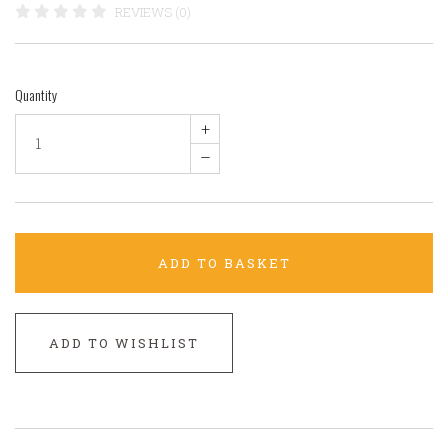
REVIEWS (0)
Quantity
+
–
ADD TO BASKET
ADD TO WISHLIST