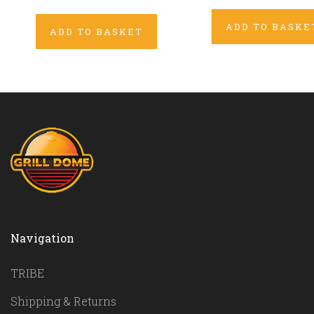
ADD TO BASKE
ADD TO BASKET
Navigation
TRIBE
Shipping & Returns