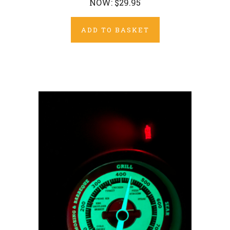
NOW:
$29.95
ADD TO BASKET