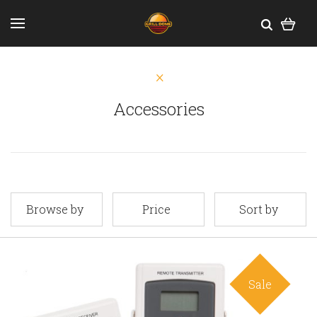
Accessories
Browse by
Price
Sort by
Sale