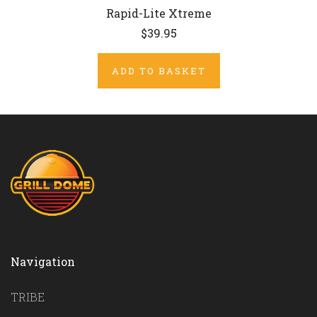
Rapid-Lite Xtreme
$39.95
ADD TO BASKET
Navigation
TRIBE