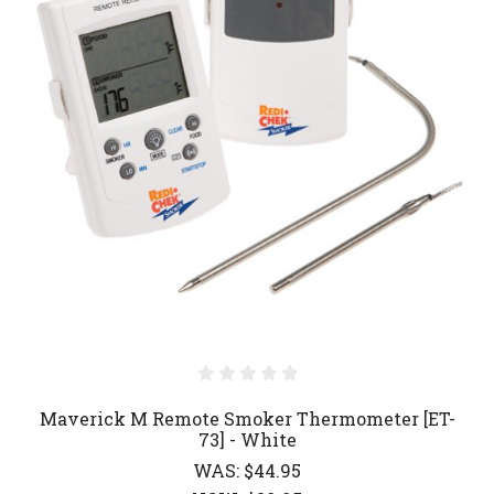
Maverick M Remote Smoker Thermometer [ET-
73] - White
WAS:
$44.95