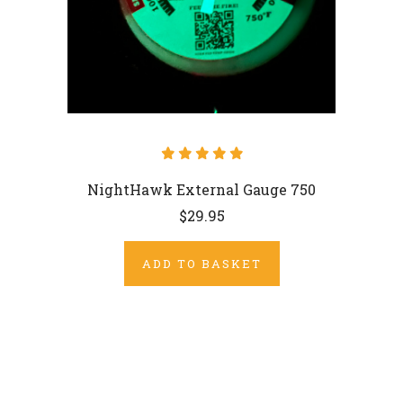
NightHawk External Gauge 750
$29.95
ADD TO BASKET