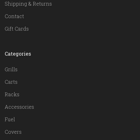
Shipping & Returns
Contact
Gift Cards
Categories
Grills
Carts
Racks
Accessories
Fuel
Covers