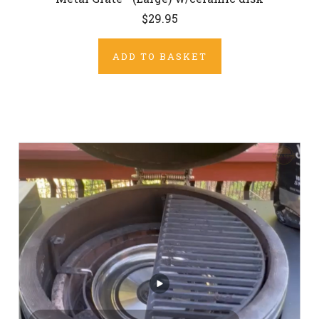
$29.95
ADD TO BASKET