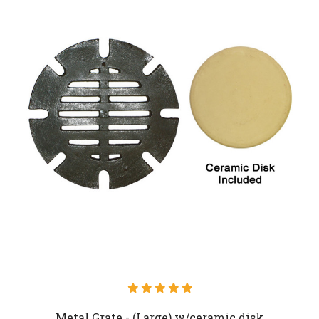
Metal Grate - (Large) w/ceramic disk