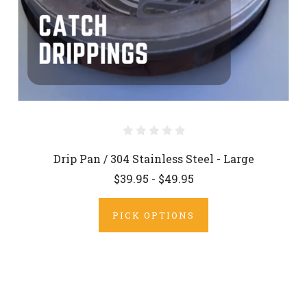
Drip Pan / 304 Stainless Steel - Large
$39.95 - $49.95
PICK OPTIONS